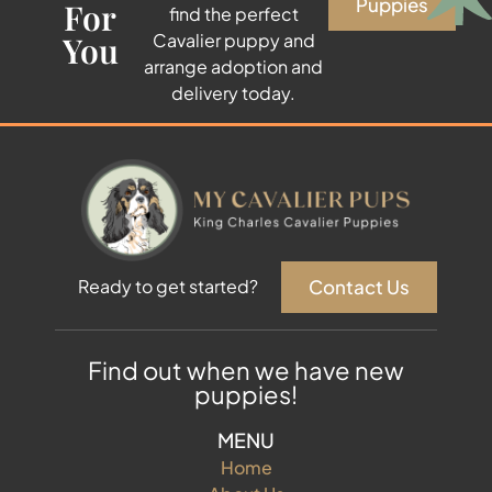
Puppies
For
find the perfect
You
Cavalier puppy and
arrange adoption and
delivery today.
Contact Us
Ready to get started?
Find out when we have new
puppies!
MENU
Home