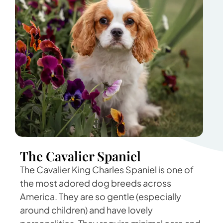
The Cavalier Spaniel
The Cavalier King Charles Spaniel is one of
the most adored dog breeds across
America. They are so gentle (especially
around children) and have lovely