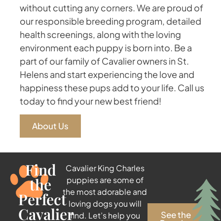
without cutting any corners. We are proud of
our responsible breeding program, detailed
health screenings, along with the loving
environment each puppy is born into. Be a
part of our family of Cavalier owners in St.
Helens and start experiencing the love and
happiness these pups add to your life. Call us
today to find your new best friend!
About Us
Find
Cavalier King Charles
the
puppies are some of
the most adorable and
Perfect
loving dogs you will
Cavalier
See the
find. Let’s help you