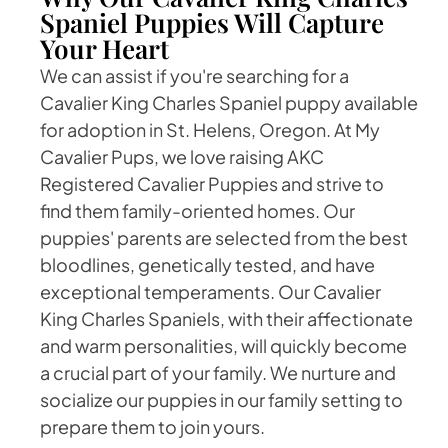
Spaniel Puppies Will Capture
Your Heart
We can assist if you're searching for a
Cavalier King Charles Spaniel puppy available
for adoption in St. Helens, Oregon. At My
Cavalier Pups, we love raising AKC
Registered Cavalier Puppies and strive to
find them family-oriented homes. Our
puppies' parents are selected from the best
bloodlines, genetically tested, and have
exceptional temperaments. Our Cavalier
King Charles Spaniels, with their affectionate
and warm personalities, will quickly become
a crucial part of your family. We nurture and
socialize our puppies in our family setting to
prepare them to join yours.