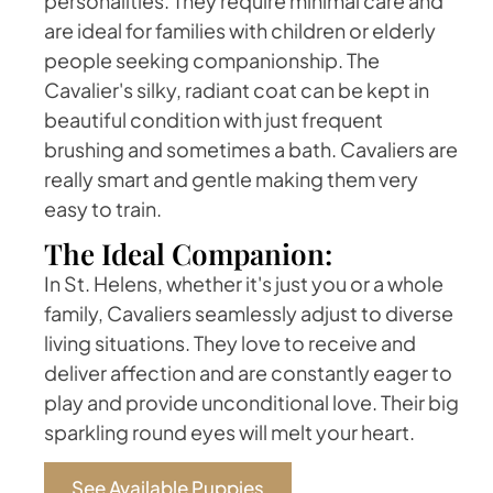
personalities. They require minimal care and
are ideal for families with children or elderly
people seeking companionship. The
Cavalier's silky, radiant coat can be kept in
beautiful condition with just frequent
brushing and sometimes a bath. Cavaliers are
really smart and gentle making them very
easy to train.
The Ideal Companion:
In St. Helens, whether it's just you or a whole
family, Cavaliers seamlessly adjust to diverse
living situations. They love to receive and
deliver affection and are constantly eager to
play and provide unconditional love. Their big
sparkling round eyes will melt your heart.
See Available Puppies