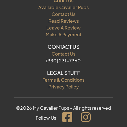
About Us
Available Cavalier Pups
Contact Us
Read Reviews
Leave A Review
Make A Payment
CONTACT US
Contact Us
(330) 231-7360
LEGAL STUFF
Terms & Conditions
Privacy Policy
©2026 My Cavalier Pups - All rights reserved
Follow Us