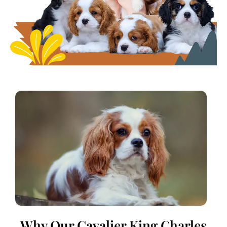
Why Our Cavalier King Charles