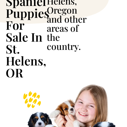
Spaniel
Helens,
Oregon
Puppies
and other
For
areas of
Sale In
the
country.
St.
Helens,
OR