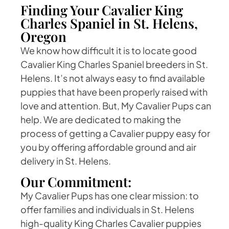
Finding Your Cavalier King
Charles Spaniel in St. Helens,
Oregon
We know how difficult it is to locate good
Cavalier King Charles Spaniel breeders in St.
Helens. It’s not always easy to find available
puppies that have been properly raised with
love and attention. But, My Cavalier Pups can
help. We are dedicated to making the
process of getting a Cavalier puppy easy for
you by offering affordable ground and air
delivery in St. Helens.
Our Commitment:
My Cavalier Pups has one clear mission: to
offer families and individuals in St. Helens
high-quality King Charles Cavalier puppies