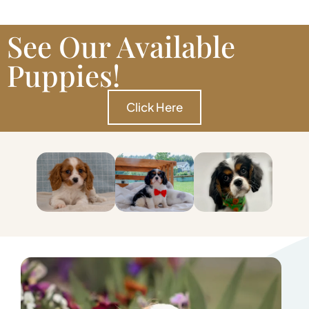
See Our Available
Puppies!
Click Here