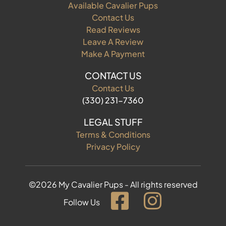
Available Cavalier Pups
Contact Us
Read Reviews
Leave A Review
Make A Payment
CONTACT US
Contact Us
(330) 231-7360
LEGAL STUFF
Terms & Conditions
Privacy Policy
©2026 My Cavalier Pups - All rights reserved
Follow Us