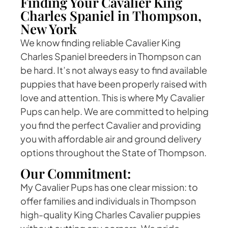
Finding Your Cavalier King
Charles Spaniel in Thompson,
New York
We know finding reliable Cavalier King
Charles Spaniel breeders in Thompson can
be hard. It’s not always easy to find available
puppies that have been properly raised with
love and attention. This is where My Cavalier
Pups can help. We are committed to helping
you find the perfect Cavalier and providing
you with affordable air and ground delivery
options throughout the State of Thompson.
Our Commitment:
My Cavalier Pups has one clear mission: to
offer families and individuals in Thompson
high-quality King Charles Cavalier puppies