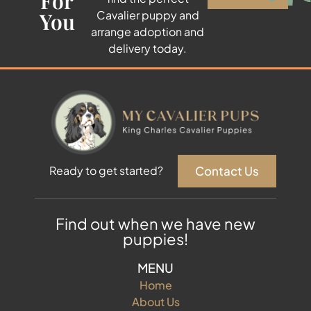
For
You
Cavalier puppy and
arrange adoption and
delivery today.
Contact Us
Ready to get started?
Find out when we have new
puppies!
MENU
Home
About Us