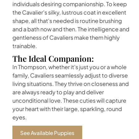
individuals desiring companionship. To keep
the Cavalier's silky, lustrous coat in excellent
shape, all that's needed is routine brushing
and a bath now and then. The intelligence and
gentleness of Cavaliers make them highly
trainable.
The Ideal Companion:
In Thompson, whether it's just you or a whole
family, Cavaliers seamlessly adjust to diverse
living situations. They thrive on closeness and
are always ready to play and deliver
unconditional love. These cuties will capture
your heart with their large, sparkling, round
eyes.
See Available Puppies