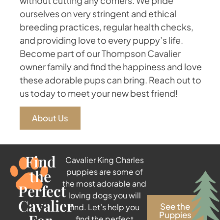
without cutting any corners. We pride
ourselves on very stringent and ethical
breeding practices, regular health checks,
and providing love to every puppy’s life.
Become part of our Thompson Cavalier
owner family and find the happiness and love
these adorable pups can bring. Reach out to
us today to meet your new best friend!
About Us
Find
Cavalier King Charles
the
puppies are some of
the most adorable and
Perfect
loving dogs you will
Cavalier
See the
find. Let’s help you
Puppies
find the perfect