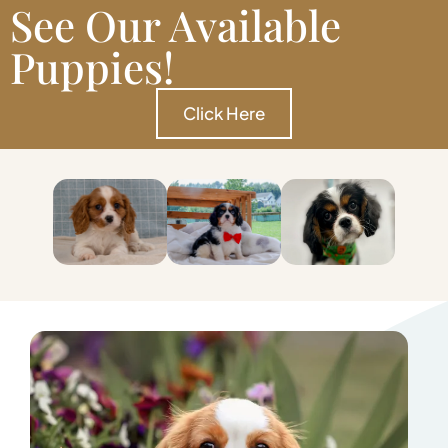
See Our Available
Puppies!
Click Here