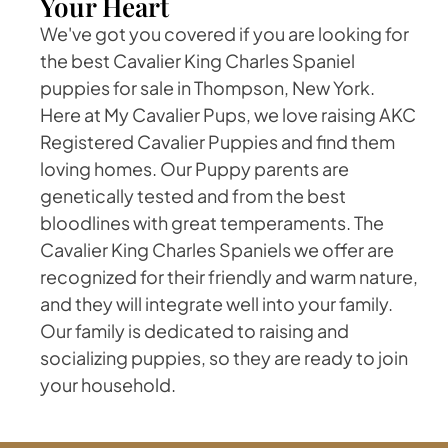
Your Heart
We've got you covered if you are looking for
the best Cavalier King Charles Spaniel
puppies for sale in Thompson, New York.
Here at My Cavalier Pups, we love raising AKC
Registered Cavalier Puppies and find them
loving homes. Our Puppy parents are
genetically tested and from the best
bloodlines with great temperaments. The
Cavalier King Charles Spaniels we offer are
recognized for their friendly and warm nature,
and they will integrate well into your family.
Our family is dedicated to raising and
socializing puppies, so they are ready to join
your household.