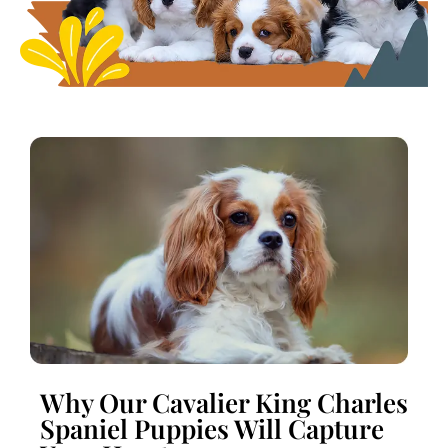
Why Our Cavalier King Charles
Spaniel Puppies Will Capture