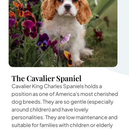
The Cavalier Spaniel
Cavalier King Charles Spaniels holds a
position as one of America's most cherished
dog breeds. They are so gentle (especially
around children) and have lovely
personalities. They are low maintenance and
suitable for families with children or elderly