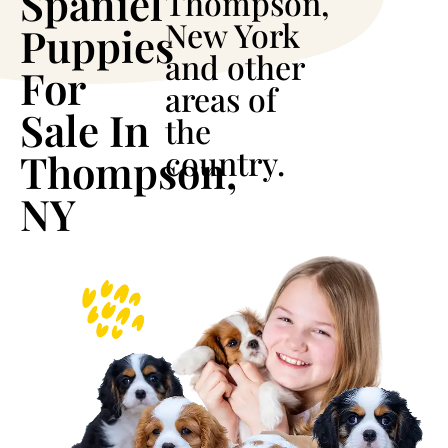
Spaniel
Thompson,
New York
Puppies
and other
For
areas of
Sale In
the
country.
Thompson,
NY