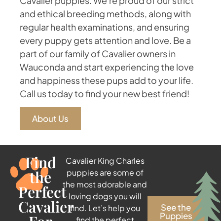
Cavalier puppies. We're proud of our strict
and ethical breeding methods, along with
regular health examinations, and ensuring
every puppy gets attention and love. Be a
part of our family of Cavalier owners in
Wauconda and start experiencing the love
and happiness these pups add to your life.
Call us today to find your new best friend!
About Us
Find
Cavalier King Charles
the
puppies are some of
the most adorable and
Perfect
loving dogs you will
Cavalier
See the
find. Let’s help you
Puppies
find the perfect