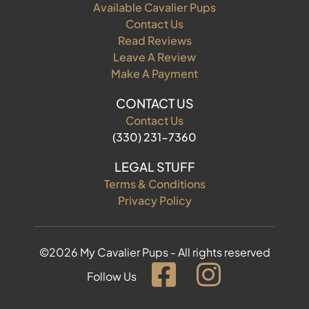
Available Cavalier Pups
Contact Us
Read Reviews
Leave A Review
Make A Payment
CONTACT US
Contact Us
(330) 231-7360
LEGAL STUFF
Terms & Conditions
Privacy Policy
©2026 My Cavalier Pups - All rights reserved
Follow Us