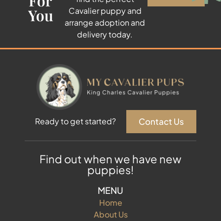
For
You
Cavalier puppy and
arrange adoption and
delivery today.
Contact Us
Ready to get started?
Find out when we have new
puppies!
MENU
Home
About Us