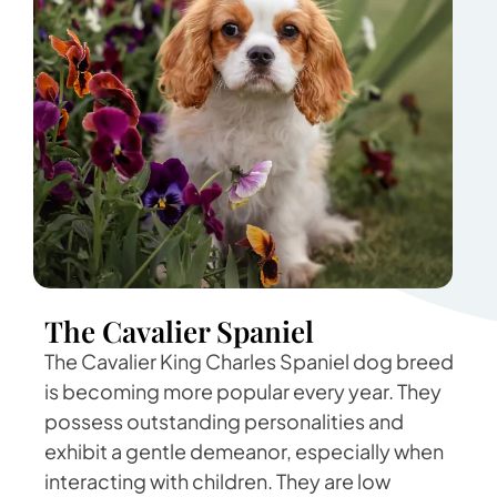
The Cavalier Spaniel
The Cavalier King Charles Spaniel dog breed
is becoming more popular every year. They
possess outstanding personalities and
exhibit a gentle demeanor, especially when
interacting with children. They are low