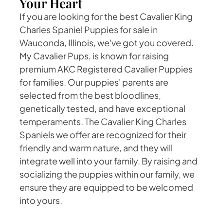
Your Heart
If you are looking for the best Cavalier King
Charles Spaniel Puppies for sale in
Wauconda, Illinois, we've got you covered.
My Cavalier Pups, is known for raising
premium AKC Registered Cavalier Puppies
for families. Our puppies' parents are
selected from the best bloodlines,
genetically tested, and have exceptional
temperaments. The Cavalier King Charles
Spaniels we offer are recognized for their
friendly and warm nature, and they will
integrate well into your family. By raising and
socializing the puppies within our family, we
ensure they are equipped to be welcomed
into yours.