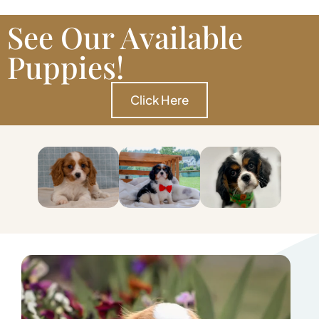
See Our Available
Puppies!
Click Here