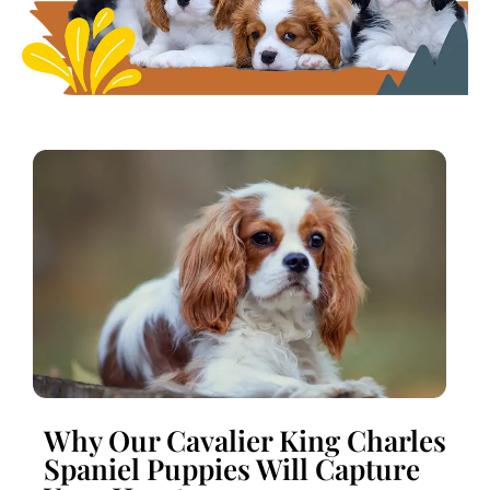
Why Our Cavalier King Charles
Spaniel Puppies Will Capture