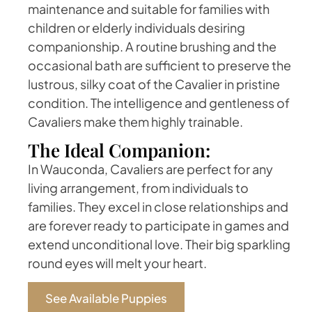
maintenance and suitable for families with
children or elderly individuals desiring
companionship. A routine brushing and the
occasional bath are sufficient to preserve the
lustrous, silky coat of the Cavalier in pristine
condition. The intelligence and gentleness of
Cavaliers make them highly trainable.
The Ideal Companion:
In Wauconda, Cavaliers are perfect for any
living arrangement, from individuals to
families. They excel in close relationships and
are forever ready to participate in games and
extend unconditional love. Their big sparkling
round eyes will melt your heart.
See Available Puppies