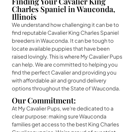
Finding Your Cavalier King
Charles Spaniel in Wauconda,
Illinois
We understand how challenging it can be to
find reputable Cavalier King Charles Spaniel
breeders in Wauconda. It can be tough to
locate available puppies that have been
raised lovingly. This is where My Cavalier Pups
can help. We are committed to helping you
find the perfect Cavalier and providing you
with affordable air and ground delivery
options throughout the State of Wauconda.
Our Commitment:
At My Cavalier Pups, we're dedicated to a
clear purpose: making sure Wauconda
families get access to the best King Charles