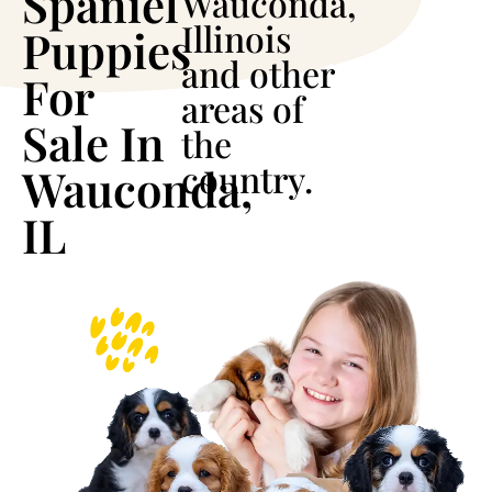
Spaniel
Wauconda,
Illinois
Puppies
and other
For
areas of
Sale In
the
country.
Wauconda,
IL