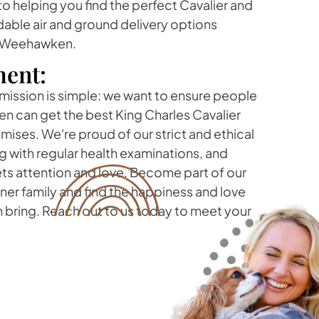
 helping you find the perfect Cavalier and
dable air and ground delivery options
f Weehawken.
ent:
 mission is simple: we want to ensure people
n can get the best King Charles Cavalier
ses. We're proud of our strict and ethical
 with regular health examinations, and
ts attention and love. Become part of our
r family and find the happiness and love
 bring. Reach out to us today to meet your