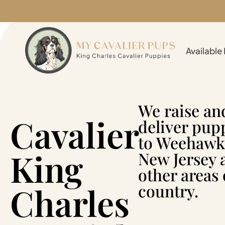
Available
We raise an
Cavalier
deliver pup
to Weehawk
King
New Jersey 
other areas 
Charles
country.