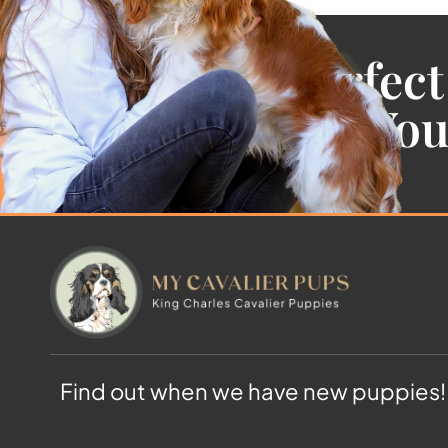
Find the Perfect
Cavalier For Yo
Find out when we have new puppies!