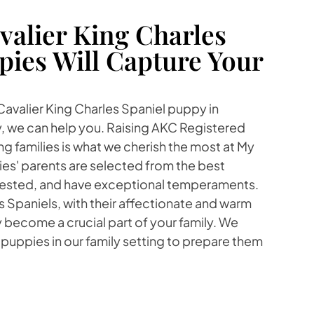
alier King Charles
pies Will Capture Your
 Cavalier King Charles Spaniel puppy in
 we can help you. Raising AKC Registered
ng families is what we cherish the most at My
es' parents are selected from the best
 tested, and have exceptional temperaments.
s Spaniels, with their affectionate and warm
ly become a crucial part of your family. We
 puppies in our family setting to prepare them