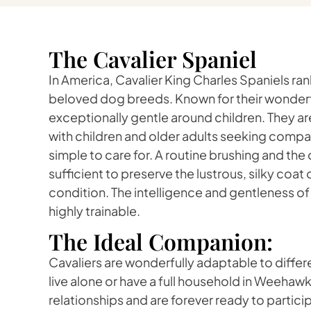
The Cavalier Spaniel
In America, Cavalier King Charles Spaniels r
beloved dog breeds. Known for their wonderfu
exceptionally gentle around children. They are
with children and older adults seeking compa
simple to care for. A routine brushing and the
sufficient to preserve the lustrous, silky coat o
condition. The intelligence and gentleness o
highly trainable.
The Ideal Companion:
Cavaliers are wonderfully adaptable to differe
live alone or have a full household in Weehawk
relationships and are forever ready to partic