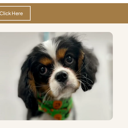
Click Here