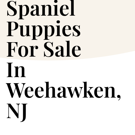
Spaniel
Puppies
For Sale
In
Weehawken,
NJ