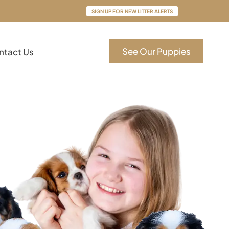
SIGN UP FOR NEW LITTER ALERTS
See Our Puppies
ntact Us