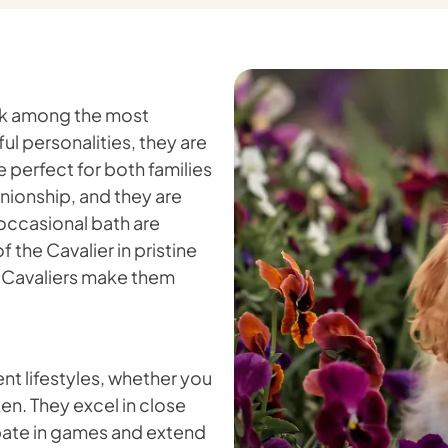
ank among the most
l personalities, they are
 perfect for both families
nionship, and they are
 occasional bath are
f the Cavalier in pristine
f Cavaliers make them
nt lifestyles, whether you
en. They excel in close
ipate in games and extend