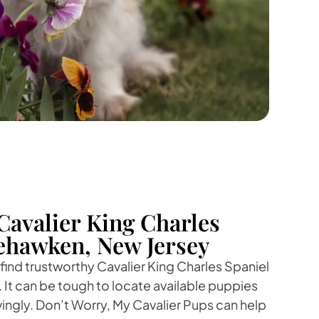
Cavalier King Charles
ehawken, New Jersey
 find trustworthy Cavalier King Charles Spaniel
It can be tough to locate available puppies
vingly. Don’t Worry, My Cavalier Pups can help