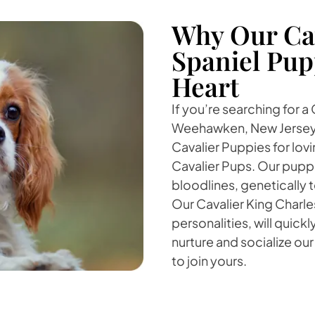
Why Our Cav
Spaniel Pup
Heart
If you’re searching for a
Weehawken, New Jersey,
Cavalier Puppies for lovi
Cavalier Pups. Our puppi
bloodlines, genetically
Our Cavalier King Charle
personalities, will quick
nurture and socialize our
to join yours.