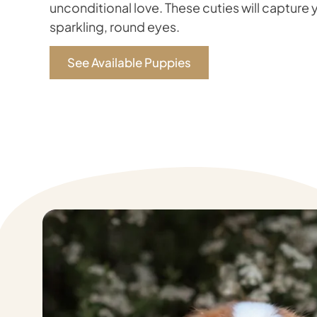
unconditional love. These cuties will capture y
sparkling, round eyes.
See Available Puppies