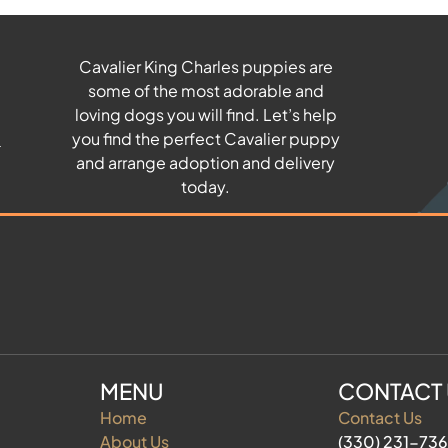
Cavalier King Charles puppies are
some of the most adorable and
u
loving dogs you will find. Let’s help
you find the perfect Cavalier puppy
and arrange adoption and delivery
today.
MENU
CONTACT
Home
Contact Us
About Us
(330) 231-73