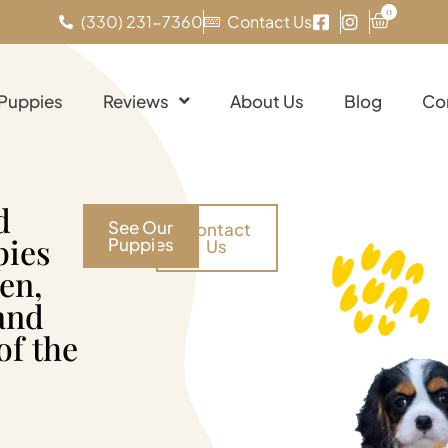
0
(330) 231-7360
Contact Us
 Puppies
Reviews
About Us
Blog
Co
d
See Our
Contact
pies
Puppies
Us
en,
and
of the