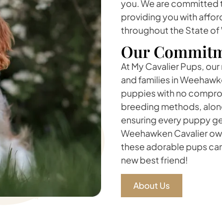
you. We are committed to
providing you with affor
throughout the State o
Our Commitm
At My Cavalier Pups, our
and families in Weehawke
puppies with no compromi
breeding methods, along
ensuring every puppy ge
Weehawken Cavalier owne
these adorable pups can
new best friend!
About Us