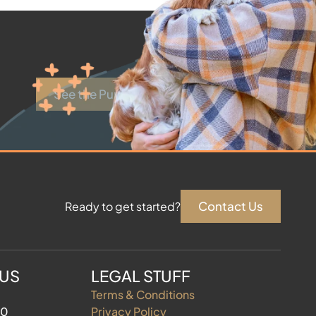
See the Puppies
Contact Us
Ready to get started?
 US
LEGAL STUFF
Terms & Conditions
60
Privacy Policy