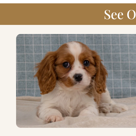
See O