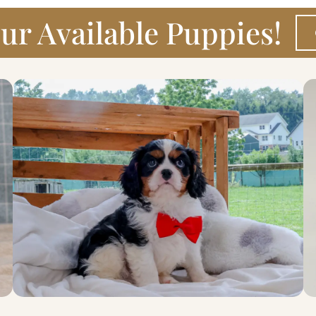
ur Available Puppies!