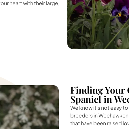
our heart with their large,
Finding Your 
Spaniel in We
We know it's not easy to
breeders in Weehawken. 
that have been raised lo