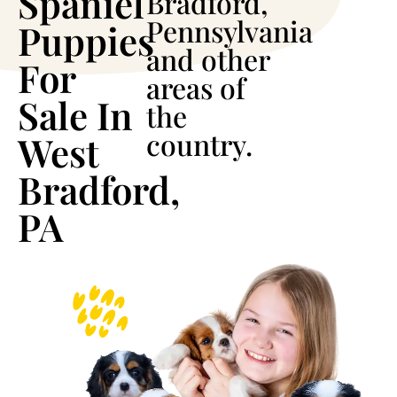
Spaniel
Bradford,
Pennsylvania
Puppies
and other
For
areas of
Sale In
the
country.
West
Bradford,
PA