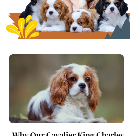
Why Our Cavalier King Charles