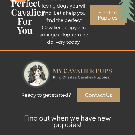
Perfect
loving dogs you will
Cavalier
See the
find. Let’s help you
Puppies
For
find the perfect
You
Cavalier puppy and
arrange adoption and
delivery today.
Contact Us
Ready to get started?
Find out when we have new
puppies!