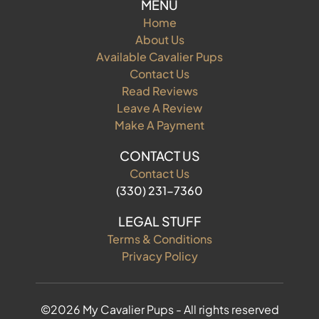
MENU
Home
About Us
Available Cavalier Pups
Contact Us
Read Reviews
Leave A Review
Make A Payment
CONTACT US
Contact Us
(330) 231-7360
LEGAL STUFF
Terms & Conditions
Privacy Policy
©2026 My Cavalier Pups - All rights reserved