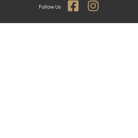
Follow Us