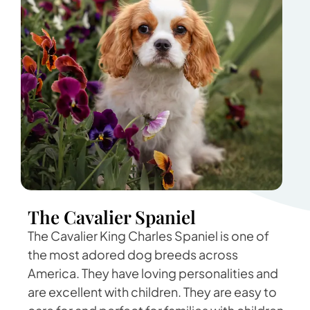
The Cavalier Spaniel
The Cavalier King Charles Spaniel is one of
the most adored dog breeds across
America. They have loving personalities and
are excellent with children. They are easy to