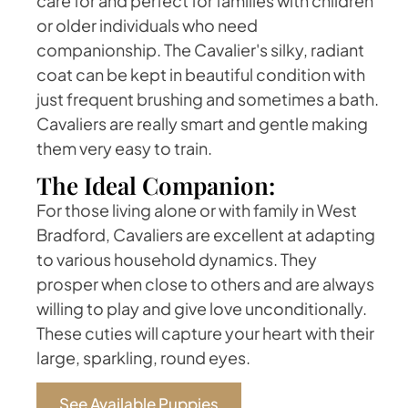
care for and perfect for families with children
or older individuals who need
companionship. The Cavalier's silky, radiant
coat can be kept in beautiful condition with
just frequent brushing and sometimes a bath.
Cavaliers are really smart and gentle making
them very easy to train.
The Ideal Companion:
For those living alone or with family in West
Bradford, Cavaliers are excellent at adapting
to various household dynamics. They
prosper when close to others and are always
willing to play and give love unconditionally.
These cuties will capture your heart with their
large, sparkling, round eyes.
See Available Puppies