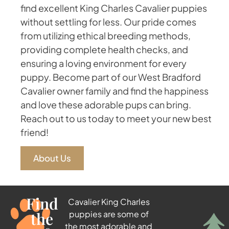
find excellent King Charles Cavalier puppies
without settling for less. Our pride comes
from utilizing ethical breeding methods,
providing complete health checks, and
ensuring a loving environment for every
puppy. Become part of our West Bradford
Cavalier owner family and find the happiness
and love these adorable pups can bring.
Reach out to us today to meet your new best
friend!
About Us
Find
Cavalier King Charles
the
puppies are some of
the most adorable and