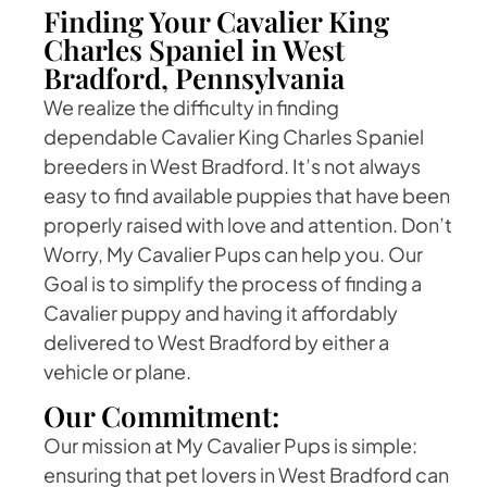
Finding Your Cavalier King
Charles Spaniel in West
Bradford, Pennsylvania
We realize the difficulty in finding
dependable Cavalier King Charles Spaniel
breeders in West Bradford. It’s not always
easy to find available puppies that have been
properly raised with love and attention. Don’t
Worry, My Cavalier Pups can help you. Our
Goal is to simplify the process of finding a
Cavalier puppy and having it affordably
delivered to West Bradford by either a
vehicle or plane.
Our Commitment:
Our mission at My Cavalier Pups is simple:
ensuring that pet lovers in West Bradford can