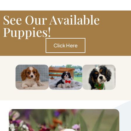
See Our Available
Puppies!
Click Here