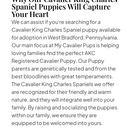
Spaniel Puppies Will Capture
Your Heart
We can assist if you're searching for a
Cavalier King Charles Spaniel puppy available
for adoption in West Bradford, Pennsylvania.
Our main focus at My Cavalier Pups is helping
loving families find the perfect AKC
Registered Cavalier Puppy. Our Puppy
parents are genetically tested and from the
best bloodlines with great temperaments.
The Cavalier King Charles Spaniels we offer
are recognized for their friendly and warm
nature, and they will integrate well into your
family. By raising and socializing the puppies
within our family, we ensure they are
equipped to be welcomed into yours.