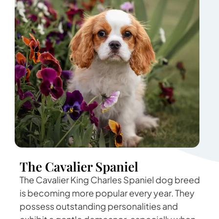
The Cavalier Spaniel
The Cavalier King Charles Spaniel dog breed
is becoming more popular every year. They
possess outstanding personalities and