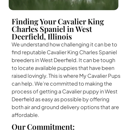
Finding Your Cavalier King
Charles Spaniel in West
Deerfield, Illinois
We understand how challenging it can be to
find reputable Cavalier King Charles Spaniel
breeders in West Deerfield. It can be tough
to locate available puppies that have been
raised lovingly. This is where My Cavalier Pups
can help. We’re committed to making the
process of getting a Cavalier puppy in West
Deerfield as easy as possible by offering
both air and ground delivery options that are
affordable.
Our Commitment: