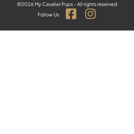
©2026 My Cavalier Pups - All rights reserved
Follow Us