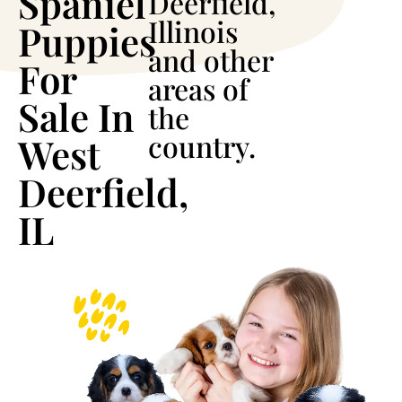
Spaniel
Deerfield,
Illinois
Puppies
and other
For
areas of
Sale In
the
country.
West
Deerfield,
IL