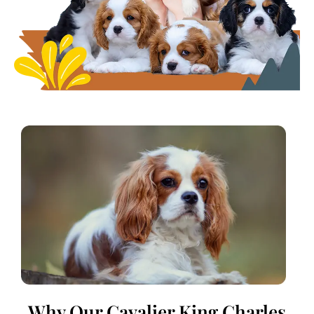
Why Our Cavalier King Charles