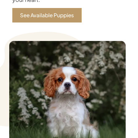
See Available Puppies