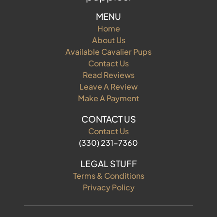
MENU
Home
About Us
Available Cavalier Pups
Contact Us
Read Reviews
Leave A Review
Make A Payment
CONTACT US
Contact Us
(330) 231-7360
LEGAL STUFF
Terms & Conditions
Privacy Policy