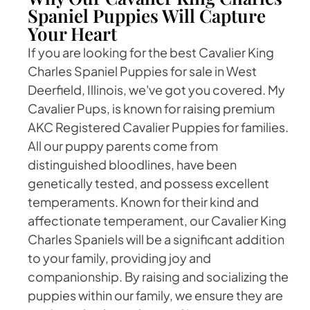
Spaniel Puppies Will Capture
Your Heart
If you are looking for the best Cavalier King
Charles Spaniel Puppies for sale in West
Deerfield, Illinois, we've got you covered. My
Cavalier Pups, is known for raising premium
AKC Registered Cavalier Puppies for families.
All our puppy parents come from
distinguished bloodlines, have been
genetically tested, and possess excellent
temperaments. Known for their kind and
affectionate temperament, our Cavalier King
Charles Spaniels will be a significant addition
to your family, providing joy and
companionship. By raising and socializing the
puppies within our family, we ensure they are