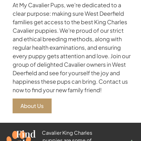
At My Cavalier Pups, we're dedicated to a
clear purpose: making sure West Deerfield
families get access to the best King Charles
Cavalier puppies. We're proud of our strict
and ethical breeding methods, along with
regular health examinations, and ensuring
every puppy gets attention and love. Join our
group of delighted Cavalier owners in West
Deerfield and see for yourself the joy and
happiness these pups can bring. Contact us
now to find your new family friend!
About Us
Find
Cavalier King Charles
puppies are some of