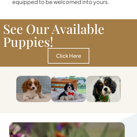
equipped to be welcomed into yours.
See Our Available
Puppies!
Click Here