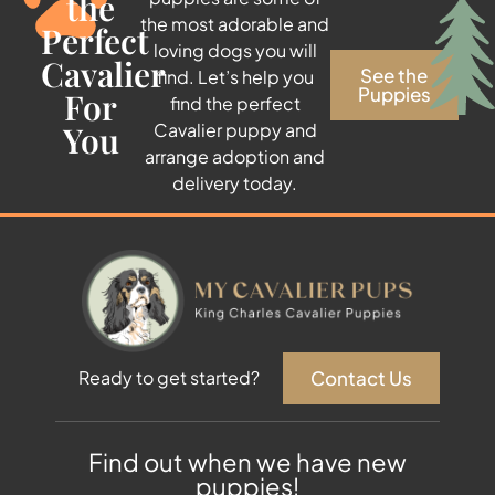
the
the most adorable and
Perfect
loving dogs you will
Cavalier
See the
find. Let’s help you
Puppies
For
find the perfect
You
Cavalier puppy and
arrange adoption and
delivery today.
Contact Us
Ready to get started?
Find out when we have new
puppies!