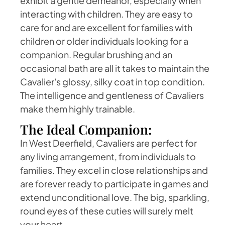
exhibit a gentle demeanor, especially when
interacting with children. They are easy to
care for and are excellent for families with
children or older individuals looking for a
companion. Regular brushing and an
occasional bath are all it takes to maintain the
Cavalier's glossy, silky coat in top condition.
The intelligence and gentleness of Cavaliers
make them highly trainable.
The Ideal Companion:
In West Deerfield, Cavaliers are perfect for
any living arrangement, from individuals to
families. They excel in close relationships and
are forever ready to participate in games and
extend unconditional love. The big, sparkling,
round eyes of these cuties will surely melt
your heart.