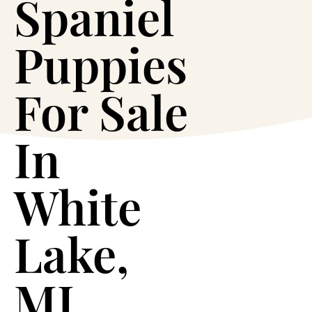
Spaniel
Puppies
For Sale
In
White
Lake,
MI