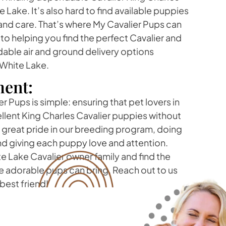
 Lake. It’s also hard to find available puppies
e and care. That’s where My Cavalier Pups can
o helping you find the perfect Cavalier and
dable air and ground delivery options
 White Lake.
ent:
r Pups is simple: ensuring that pet lovers in
llent King Charles Cavalier puppies without
ke great pride in our breeding program, doing
nd giving each puppy love and attention.
 Lake Cavalier owner family and find the
e adorable pups can bring. Reach out to us
best friend!