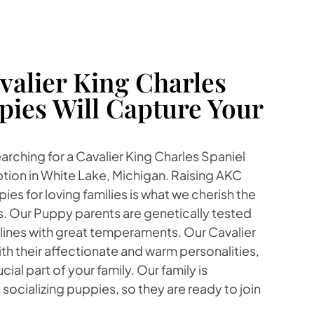
alier King Charles
pies Will Capture Your
earching for a Cavalier King Charles Spaniel
tion in White Lake, Michigan. Raising AKC
es for loving families is what we cherish the
s. Our Puppy parents are genetically tested
lines with great temperaments. Our Cavalier
ith their affectionate and warm personalities,
ial part of your family. Our family is
socializing puppies, so they are ready to join