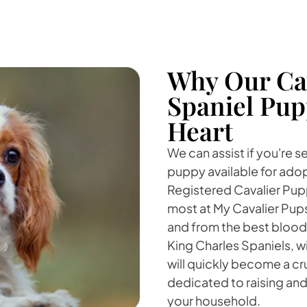
Why Our Cav
Spaniel Pup
Heart
We can assist if you're s
puppy available for adop
Registered Cavalier Puppi
most at My Cavalier Pup
and from the best blood
King Charles Spaniels, w
will quickly become a cruc
dedicated to raising and 
your household.