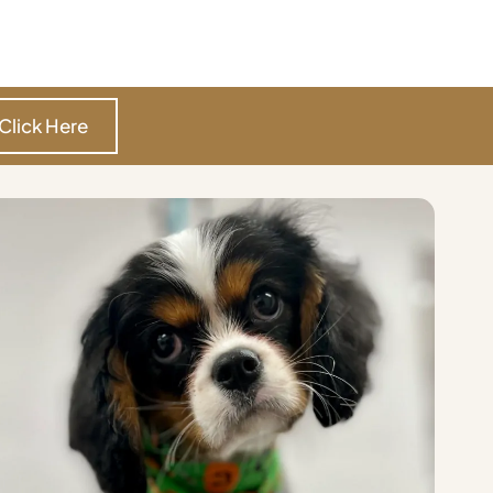
Click Here