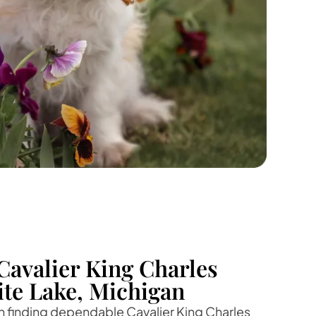
Cavalier King Charles
ite Lake, Michigan
 in finding dependable Cavalier King Charles