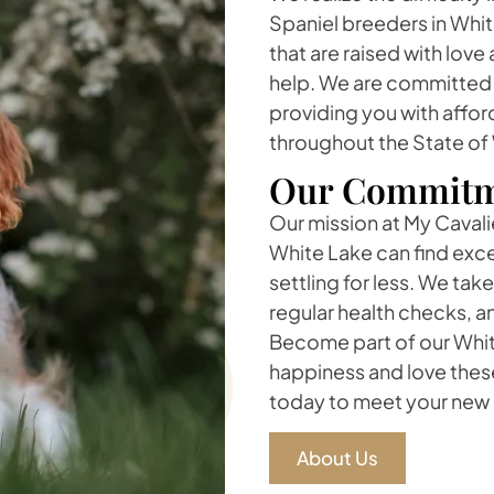
Spaniel breeders in White
that are raised with lov
help. We are committed t
providing you with affor
throughout the State of
Our Commitm
Our mission at My Cavalie
White Lake can find exce
settling for less. We ta
regular health checks, a
Become part of our White
happiness and love thes
today to meet your new 
About Us