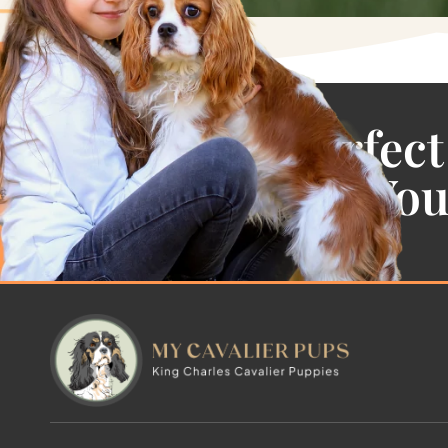
Find the Perfect
Cavalier For Yo