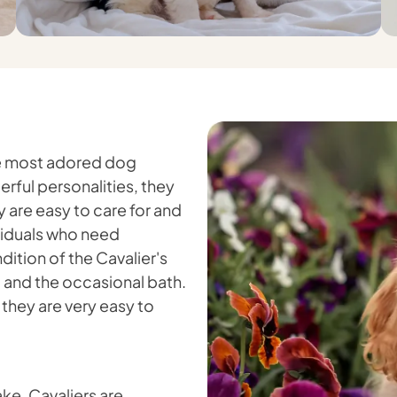
the most adored dog
rful personalities, they
 are easy to care for and
ividuals who need
ition of the Cavalier's
ng and the occasional bath.
they are very easy to
ake, Cavaliers are