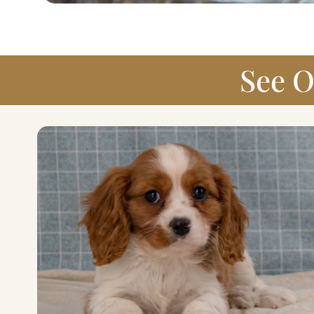
See O