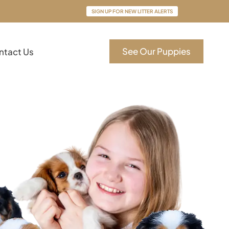
SIGN UP FOR NEW LITTER ALERTS
See Our Puppies
ntact Us