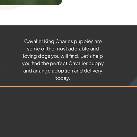
Cavalier King Charles puppies are
some of the most adorable and
u
loving dogs you will find. Let’s help
you find the perfect Cavalier puppy
and arrange adoption and delivery
today.