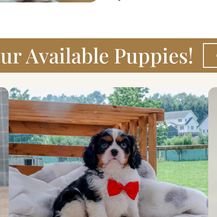
ur Available Puppies!