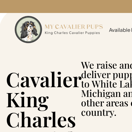
Available
We raise an
Cavalier
deliver pup
to White La
King
Michigan a
other areas 
Charles
country.