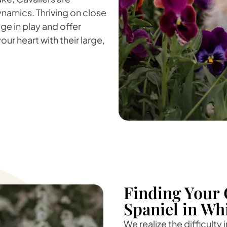
namics. Thriving on close
ge in play and offer
our heart with their large,
Finding Your 
Spaniel in Wh
We realize the difficulty