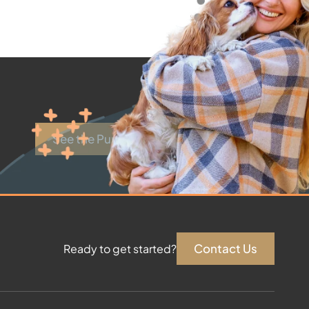
See the Puppies
Contact Us
Ready to get started?