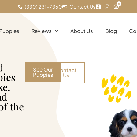
0
(330) 231-7360
Contact Us
 Puppies
Reviews
About Us
Blog
Co
d
See Our
Contact
pies
Puppies
Us
ke,
nd
of the