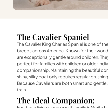
The Cavalier Spaniel
The Cavalier King Charles Spaniel is one of 
breeds across America. Known for their wonde
are exceptionally gentle around children. They
perfect for families with children or older ind
companionship. Maintaining the beautiful cond
shiny, silky coat only requires regular brushi
Because Cavaliers are both smart and gentle, 
train.
The Ideal Companion:
For those living alone or with family in White L