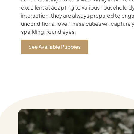
excellent at adapting to various household dy
interaction, they are always prepared to enga
unconditional love. These cuties will capture y
sparkling, round eyes.
See Available Puppies