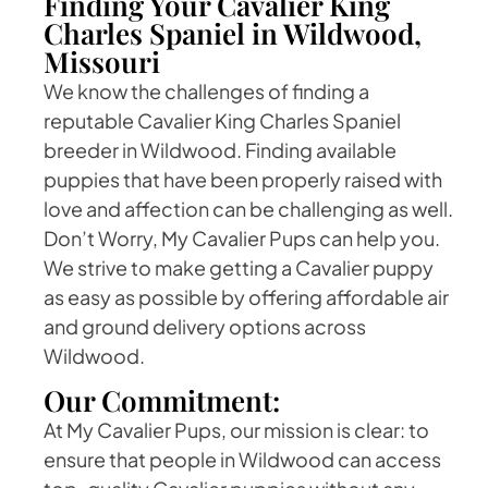
Finding Your Cavalier King
Charles Spaniel in Wildwood,
Missouri
We know the challenges of finding a
reputable Cavalier King Charles Spaniel
breeder in Wildwood. Finding available
puppies that have been properly raised with
love and affection can be challenging as well.
Don’t Worry, My Cavalier Pups can help you.
We strive to make getting a Cavalier puppy
as easy as possible by offering affordable air
and ground delivery options across
Wildwood.
Our Commitment:
At My Cavalier Pups, our mission is clear: to
ensure that people in Wildwood can access