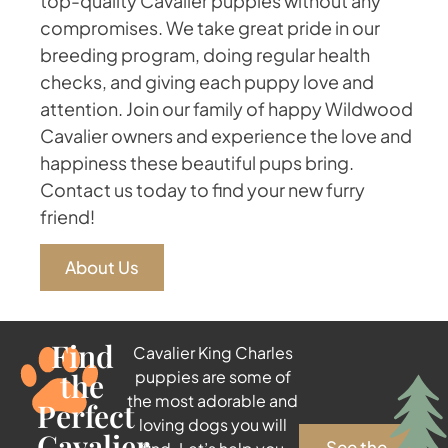
top-quality Cavalier puppies without any
compromises. We take great pride in our
breeding program, doing regular health
checks, and giving each puppy love and
attention. Join our family of happy Wildwood
Cavalier owners and experience the love and
happiness these beautiful pups bring.
Contact us today to find your new furry
friend!
About Us
Find
Cavalier King Charles
the
puppies are some of
the most adorable and
Perfect
loving dogs you will
Cavalier
See the