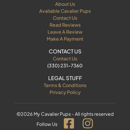
About Us
Available Cavalier Pups
Contact Us
Read Reviews
Leave A Review
Make A Payment
CONTACT US
Contact Us
(330) 231-7360
LEGAL STUFF
Terms & Conditions
Privacy Policy
©2026 My Cavalier Pups - All rights reserved
Follow Us