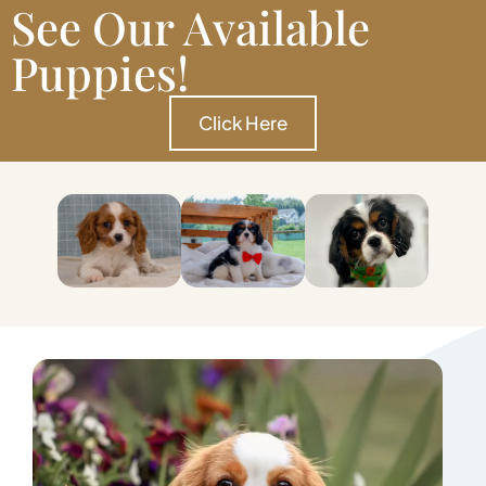
See Our Available
Puppies!
Click Here