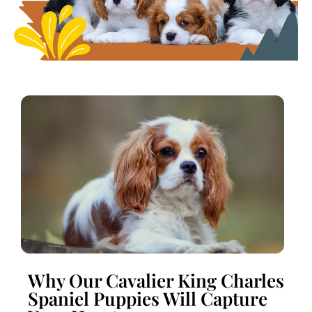
Why Our Cavalier King Charles
Spaniel Puppies Will Capture