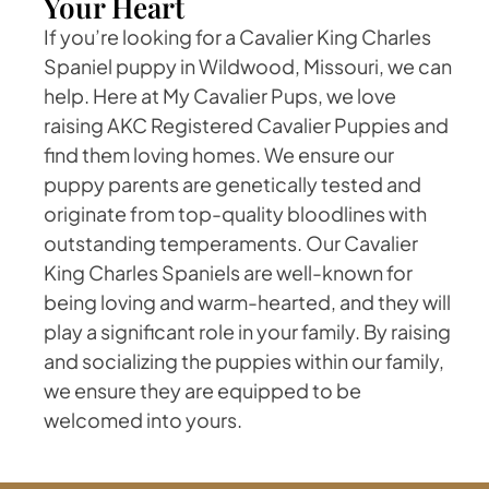
Your Heart
If you’re looking for a Cavalier King Charles
Spaniel puppy in Wildwood, Missouri, we can
help. Here at My Cavalier Pups, we love
raising AKC Registered Cavalier Puppies and
find them loving homes. We ensure our
puppy parents are genetically tested and
originate from top-quality bloodlines with
outstanding temperaments. Our Cavalier
King Charles Spaniels are well-known for
being loving and warm-hearted, and they will
play a significant role in your family. By raising
and socializing the puppies within our family,
we ensure they are equipped to be
welcomed into yours.