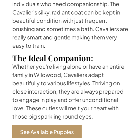
individuals who need companionship. The
Cavalier's silky, radiant coat can be kept in
beautiful condition with just frequent
brushing and sometimes a bath. Cavaliers are
really smart and gentle making them very
easy to train.
The Ideal Companion:
Whether you're living alone or have an entire
family in Wildwood, Cavaliers adapt
beautifully to various lifestyles. Thriving on
close interaction, they are always prepared
to engage in play and offer unconditional
love. These cuties will melt your heart with
those big sparkling round eyes.
See Available Puppies