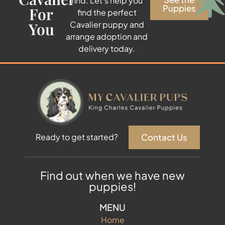
find. Let’s help you
Puppies
For
find the perfect
You
Cavalier puppy and
arrange adoption and
delivery today.
Contact Us
Ready to get started?
Find out when we have new
puppies!
MENU
Home