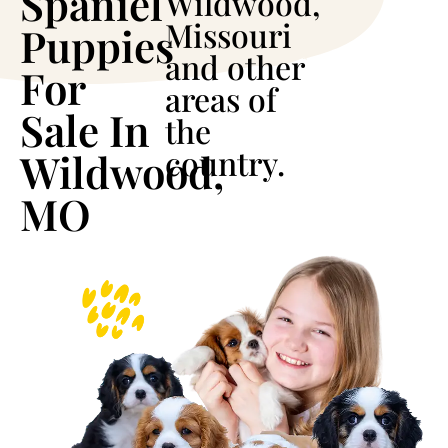
Spaniel
Wildwood,
Missouri
Puppies
and other
For
areas of
Sale In
the
country.
Wildwood,
MO