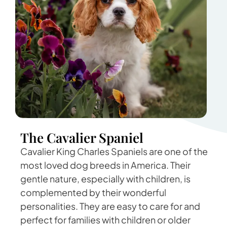
The Cavalier Spaniel
Cavalier King Charles Spaniels are one of the
most loved dog breeds in America. Their
gentle nature, especially with children, is
complemented by their wonderful
personalities. They are easy to care for and
perfect for families with children or older