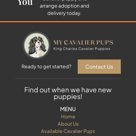
You
arrange adoption and
delivery today.
Contact Us
Ready to get started?
Find out when we have new
puppies!
MENU
Home
About Us
Available Cavalier Pups