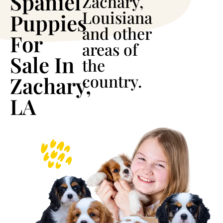
Spaniel
Zachary,
Louisiana
Puppies
and other
For
areas of
Sale In
the
country.
Zachary,
LA