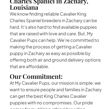
Charles Spaniel in Zachary,
Louisiana
We know finding reliable Cavalier King
Charles Spaniel breeders in Zachary can be
hard. It’s also hard to find available puppies
that are raised with love and care. But, My
Cavalier Pups can help. We’re committed to
making the process of getting a Cavalier
puppy in Zachary as easy as possible by
offering both air and ground delivery options
that are affordable.
Our Commitment:
At My Cavalier Pups, our mission is simple: we
want to ensure people and families in Zachary
can get the best King Charles Cavalier
puppies with no compromises. Our pride