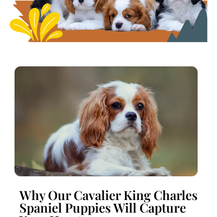
Why Our Cavalier King Charles
Spaniel Puppies Will Capture