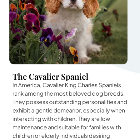
The Cavalier Spaniel
In America, Cavalier King Charles Spaniels
rank among the most beloved dog breeds.
They possess outstanding personalities and
exhibit a gentle demeanor, especially when
interacting with children. They are low
maintenance and suitable for families with
children or elderly individuals desiring