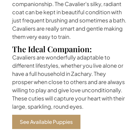
companionship. The Cavalier's silky, radiant
coat can be kept in beautiful condition with
just frequent brushing and sometimes a bath.
Cavaliers are really smart and gentle making
them very easy to train.
The Ideal Companion:
Cavaliers are wonderfully adaptable to
different lifestyles, whether you live alone or
have a full household in Zachary. They
prosper when close to others and are always
willing to play and give love unconditionally.
These cuties will capture your heart with their
large, sparkling, round eyes.
See Available Puppies