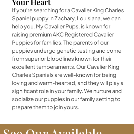
Your Heart
If you’re searching for a Cavalier King Charles
Spaniel puppy in Zachary, Louisiana, we can
help you. My Cavalier Pups, is known for
raising premium AKC Registered Cavalier
Puppies for families. The parents of our
puppies undergo genetic testing and come
from superior bloodlines known for their
excellent temperaments. Our Cavalier King
Charles Spaniels are well-known for being
loving and warm-hearted, and they will play a
significant role in your family. We nurture and
socialize our puppies in our family setting to
prepare them to join yours.
See Our Available