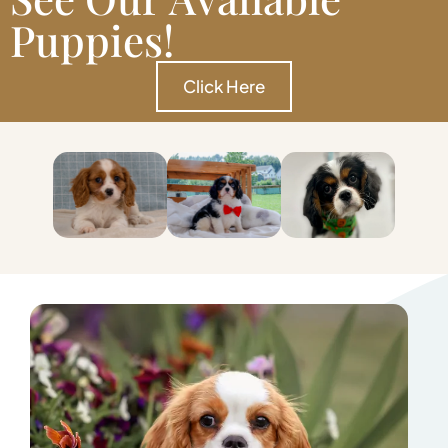
Puppies!
Click Here