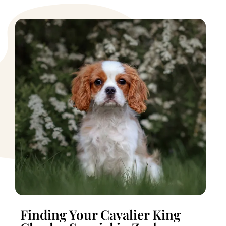
Finding Your Cavalier King