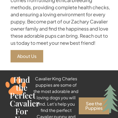
comes from utilizing ethical breeding
methods, providing complete health checks,
and ensuring a loving environment for every
puppy. Become part of our Zachary Cavalier
owner family and find the happiness and love
these adorable pups can bring. Reach out to
us today to meet your new best friend!
About Us
Find
Cavalier King Charles
the
puppies are some of
the most adorable and
Perfect
loving dogs you will
Cavalier
See the
find. Let’s help you
Puppies
For
find the perfect
Cavalier puppy and