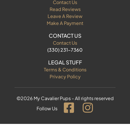
Contact Us
Read Reviews
Leave A Review
Make A Payment
CONTACT US
Contact Us
(330) 231-7360
LEGAL STUFF
Terms & Conditions
Privacy Policy
©2026 My Cavalier Pups - All rights reserved
Follow Us